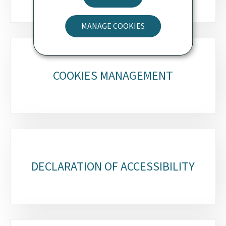
MANAGE COOKIES
COOKIES MANAGEMENT
DECLARATION OF ACCESSIBILITY