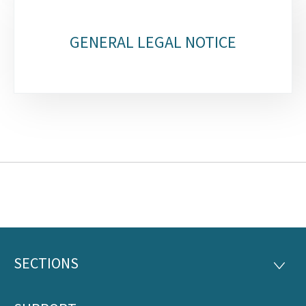
GENERAL LEGAL NOTICE
SECTIONS
Footer
SECTI