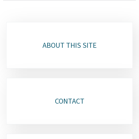
Sub-
sections
ABOUT THIS SITE
CONTACT