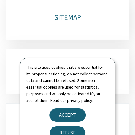
SITEMAP
This site uses cookies that are essential for
SEARCH
its proper functioning, do not collect personal
data and cannot be refused. Some non-
essential cookies are used for statistical
purposes and will only be activated if you
accept them. Read our
privacy policy
.
ACCEPT
NEWSLETTER
REFUSE